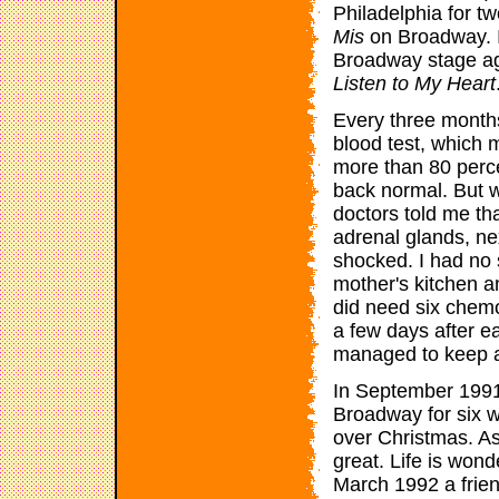
Philadelphia for t
Mis
on Broadway. It
Broadway stage aga
Listen to My Heart
Every three month
blood test, which m
more than 80 perce
back normal. But 
doctors told me th
adrenal glands, nex
shocked. I had no 
mother's kitchen a
did need six chemo
a few days after e
managed to keep a
In September 1991
Broadway for six 
over Christmas. As
great. Life is wond
March 1992 a frien