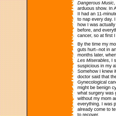
Dangerous Music
,
arduous show. In A
II had an 11-minut
to nap every day. 
how I was actually
before, and everyth
cancer, so at first
By the time my mo
guts hurt--not in a
months later, when 
Les Miserables
, I
suspicious in my
Somehow I knew it
doctor said that th
Gynecological canc
might be benign cy
what surgery was go
without my mom an
everything. I was 
already come to t
to recover.