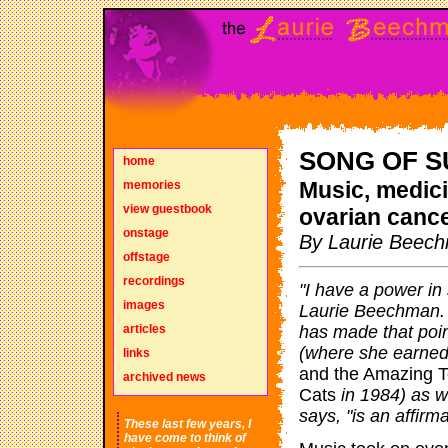
SONG OF S
home
Music, medici
memories
view guestbook
ovarian canc
onstage
By Laurie Beec
offstage
recordings
"I have a power in
images
Laurie Beechman. 
articles
has made that poi
(where she earned
links
and the Amazing T
archived news
Cats
in 1984) as we
says, "is an affirma
These last few years, I
have come to think of