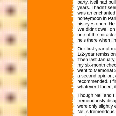
party. Neil had bui
years. I hadn't seen
was an enchanted c
honeymoon in Paris
his eyes open. He 
We didn't dwell on 
one of the miracles
he's there when I'
Our first year of 
1/2-year remission
Then last January,
my six-month check
went to Memorial S
a second opinion,
recommended. I fi
whatever I faced, i
Though Neil and I
tremendously disa
were only slightly 
Neil's tremendous 