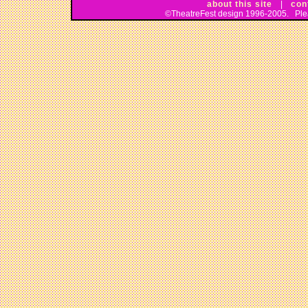
about this site
|
con
©TheatreFest design 1996-2005. Pleas