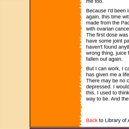
me too.
Because I'd been i
again, this time w
made from the Paci
with ovarian cancer.
The first dose was 
have some joint pai
haven't found anyth
wrong thing, juice
fallen out again.
But I can work, I 
has given me a life,
There may be no cu
depressed. I would 
this. I used to thin
way to be. And th
Back
to Library of 