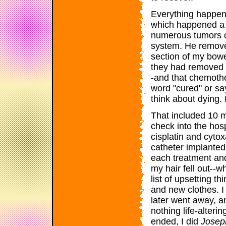
Everything happene
which happened a w
numerous tumors o
system. He remove
section of my bowe
they had removed t
-and that chemothe
word "cured" or say
think about dying. 
That included 10 
check into the hos
cisplatin and cyto
catheter implanted 
each treatment and
my hair fell out--w
list of upsetting t
and new clothes. 
later went away, a
nothing life-alteri
ended, I did
Joseph