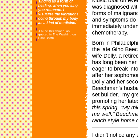
Music took on eve
singing as a form of
healing. when you sing,
was diagnosed with
you resonate. I
forms of malignanc
visualize the vibrations
going through my body
and symptoms do n
as a kind of medicine.
immediately under
-Laurie Beechman, as
chemotherapy.
quoted in The Washington
Post, 1996
Born in Philadelph
the late Gino Beec
wife Dolly, a reti
has long been her
eager to break int
after her sophomo
Dolly and her seco
Beechman's husban
set builder, "my g
promoting her lat
this spring. "My 
me well." Beechma
ranch-style home 
I didn't notice an