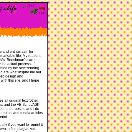
ge and enthusiasm for
remarkable life. My reasons
of Ms. Beechman's career
 the actual process of
mbled by the neverending
ed are what inspire me not
y web design and
ith this site, and I hope
s all original text (other
hics, and the VB Script/ASP
tional purposes, and I do
 photos, and media articles.
rial.
lly if you want to reprint it
own to find plagiarized