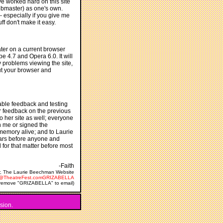
ve worked hard on this site
webmaster) as one's own.
 especially if you give me
uff don't make it easy.
ater on a current browser
pe 4.7 and Opera 6.0. It will
y problems viewing the site,
ut your browser and
uable feedback and testing
r feedback on the previous
o her site as well; everyone
n me or signed the
 memory alive; and to Laurie
ears before anyone and
for that matter before most
-Faith
, The Laurie Beechman Website
e@TheatreFest.comGRIZABELLA
(remove "GRIZABELLA" to email)
sion.