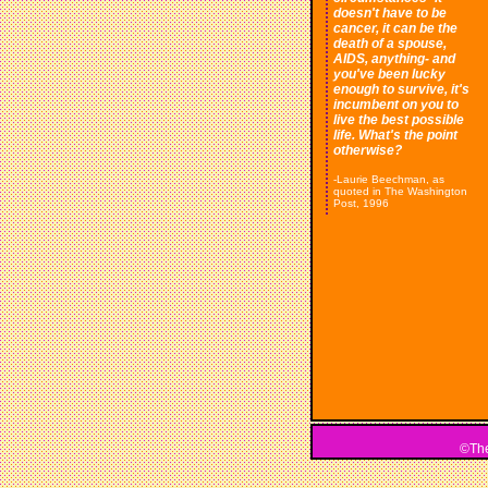
doesn't have to be
cancer, it can be the
death of a spouse,
AIDS, anything- and
you've been lucky
enough to survive, it's
incumbent on you to
live the best possible
life. What's the point
otherwise?
-Laurie Beechman, as
quoted in The Washington
Post, 1996
©The