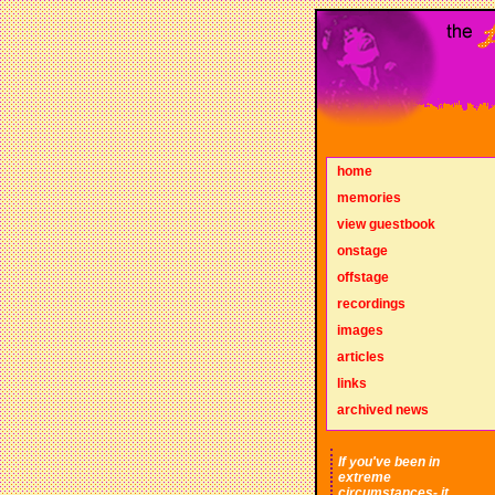
home
memories
view guestbook
onstage
offstage
recordings
images
articles
links
archived news
If you've been in
extreme
circumstances- it