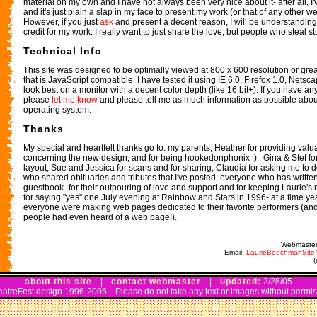
material on my own and I have not always been very nice about it- after all, I'
and it's just plain a slap in my face to present my work (or that of any other 
However, if you just
ask
and present a decent reason, I will be understanding-
credit for my work. I really want to just share the love, but people who steal st
Technical Info
This site was designed to be optimally viewed at 800 x 600 resolution or gre
that is JavaScript compatible. I have tested it using IE 6.0, Firefox 1.0, Netsca
look best on a monitor with a decent color depth (like 16 bit+). If you have an
please
let me know
and please tell me as much information as possible abo
operating system.
Thanks
My special and heartfelt thanks go to: my parents; Heather for providing val
concerning the new design, and for being hookedonphonix ;) ; Gina & Stef fo
layout; Sue and Jessica for scans and for sharing; Claudia for asking me to d
who shared obituaries and tributes that I've posted; everyone who has writte
guestbook- for their outpouring of love and support and for keeping Laurie's
for saying "yes" one July evening at Rainbow and Stars in 1996- at a time y
everyone were making web pages dedicated to their favorite performers (and 
people had even heard of a web page!).
Webmaster
Email:
LaurieBeechmanSit
about this site
|
contact webmaster
|
updated:
2/28/05
atreFest design 1996-2005. Please do not take any text or images without permis