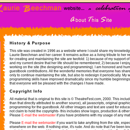
History & Purpose
This site was created in 1996 as a website where I could share my knowled
Laurie Beechman and her career. It remains active as a living tribute to her 
for creating and maintaining the site are twofold: 1) because of my support 
and my current desire that her life should be remembered; 2) because I enjoy
working on the site (the designing and programming). I am honored and hu
guestbook contributions. All the wonderful memories that everyone has shar
only to continue maintaining the site, but also to redesign it periodically. M
programming skills have improved dramatically since my humble beginnings w
that everyone will be pleased with the changes I have made.
Copyright Info
All material that is original to this site is © TheatreFest.com, 2000. This include
than that directly attributed to another source), all javascripts, original grap
programming for the guestbook. All other images and text are used for educa
not claim to hold the copyrights- this includes show logos, production & other
Please
E-mail the webmaster
if you have problems with my usage of any mate
Please
E-mail the webmaster
if you want to take anything from the site, especia
elsewhere on the web. If nothing else, it's rude. And do note that I've been kn